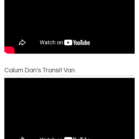
Calum Dan's Transit Van