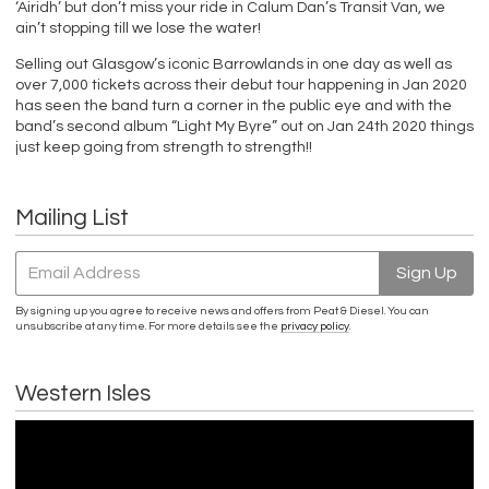
‘Airidh’ but don’t miss your ride in Calum Dan’s Transit Van, we
ain’t stopping till we lose the water!
Selling out Glasgow’s iconic Barrowlands in one day as well as
over 7,000 tickets across their debut tour happening in Jan 2020
has seen the band turn a corner in the public eye and with the
band’s second album “Light My Byre” out on Jan 24th 2020 things
just keep going from strength to strength!!
Mailing List
Email Address
Sign Up
By signing up you agree to receive news and offers from Peat & Diesel. You can
unsubscribe at any time. For more details see the
privacy policy
.
Western Isles