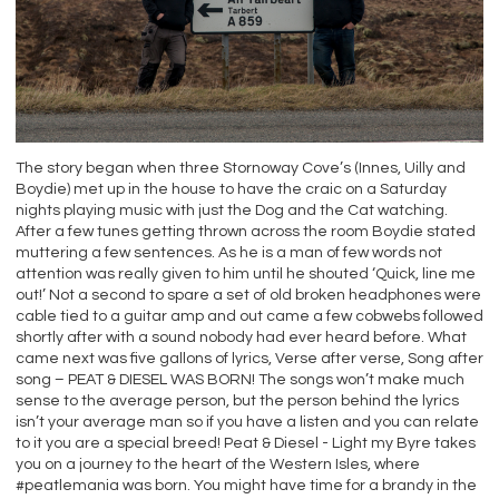
The story began when three Stornoway Cove’s (Innes, Uilly and
Boydie) met up in the house to have the craic on a Saturday
nights playing music with just the Dog and the Cat watching.
After a few tunes getting thrown across the room Boydie stated
muttering a few sentences. As he is a man of few words not
attention was really given to him until he shouted ‘Quick, line me
out!’ Not a second to spare a set of old broken headphones were
cable tied to a guitar amp and out came a few cobwebs followed
shortly after with a sound nobody had ever heard before. What
came next was five gallons of lyrics, Verse after verse, Song after
song – PEAT & DIESEL WAS BORN! The songs won’t make much
sense to the average person, but the person behind the lyrics
isn’t your average man so if you have a listen and you can relate
to it you are a special breed! Peat & Diesel - Light my Byre takes
you on a journey to the heart of the Western Isles, where
#peatlemania was born. You might have time for a brandy in the