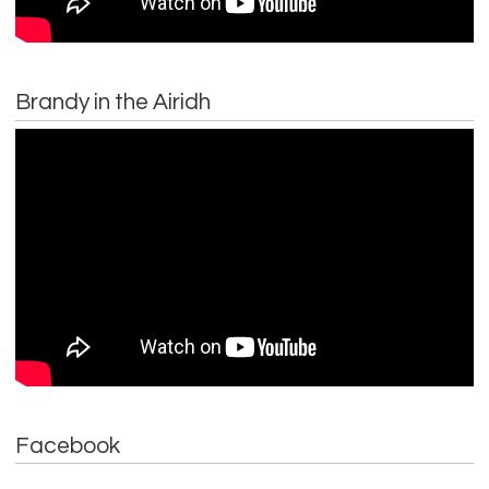
Brandy in the Airidh
Facebook