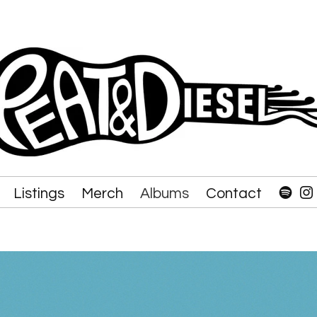
Listings
Merch
Albums
Contact