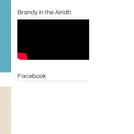
Brandy in the Airidh
Facebook