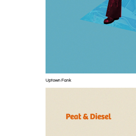
Uptown Fank