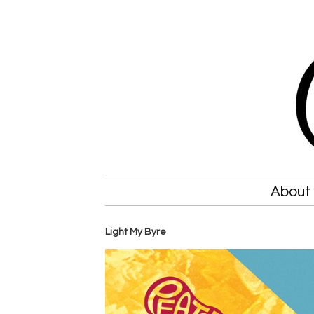
About
Light My Byre