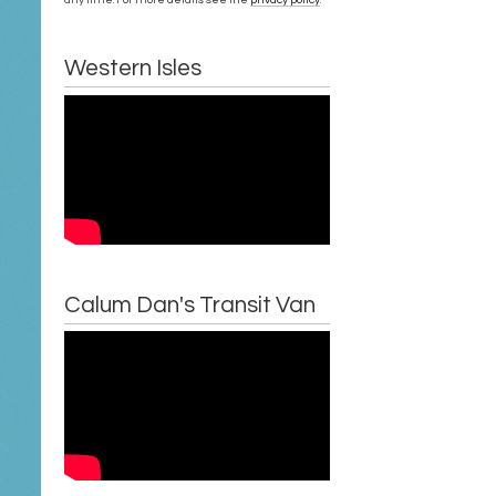
Western Isles
Calum Dan's Transit Van